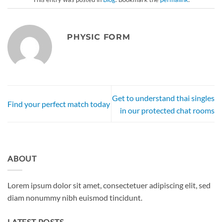
PHYSIC FORM
Get to understand thai singles
Find your perfect match today
in our protected chat rooms
ABOUT
Lorem ipsum dolor sit amet, consectetuer adipiscing elit, sed
diam nonummy nibh euismod tincidunt.
LATEST POSTS