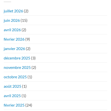
juillet 2026
(2)
juin 2026
(15)
avril 2026
(2)
février 2026
(9)
janvier 2026
(2)
décembre 2025
(3)
novembre 2025
(2)
octobre 2025
(1)
août 2025
(1)
avril 2025
(1)
février 2025
(24)