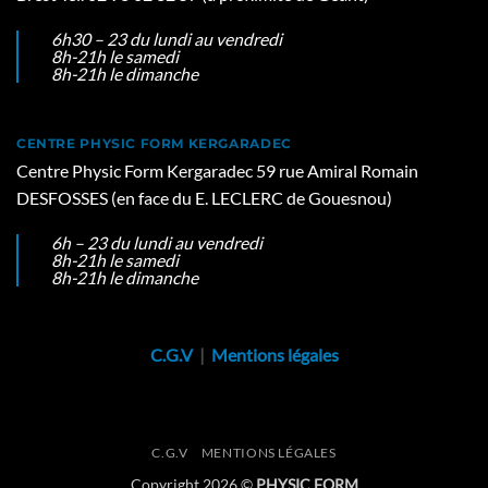
6h30 – 23 du lundi au vendredi
8h-21h le samedi
8h-21h le dimanche
CENTRE PHYSIC FORM KERGARADEC
Centre Physic Form Kergaradec 59 rue Amiral Romain
DESFOSSES (en face du E. LECLERC de Gouesnou)
6h – 23 du lundi au vendredi
8h-21h le samedi
8h-21h le dimanche
C.G.V
|
Mentions légales
C.G.V
MENTIONS LÉGALES
Copyright 2026 ©
PHYSIC FORM