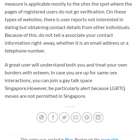
measure is applicable mostly to the sites the spot where the
pages of registered users do not go verification. On these
types of websites, there is user reports not interested in
dating but obtaining contact details from other individuals.
Because of this, do not tell a associate your contact
information right-away, whether it is an email address or a
telephone number.
A great user will understand both you and treat your own
borders with esteem. In case you are up for same-sex
interactions, you can join a gay talk space
Singapore.However, be particularly alert because LGBTQ
moves are not permitted in Singapore.
This entry was posted in
Blog
. Bookmark the
permalink
.