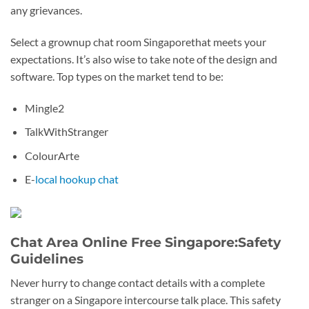
any grievances.
Select a grownup chat room Singaporethat meets your
expectations. It’s also wise to take note of the design and
software. Top types on the market tend to be:
Mingle2
TalkWithStranger
ColourArte
E-
local hookup chat
Chat Area Online Free Singapore:Safety
Guidelines
Never hurry to change contact details with a complete
stranger on a Singapore intercourse talk place. This safety