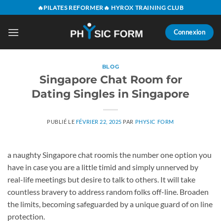
Passer
🔥PILATES REFORMER🔥 HYROX TRAINING CLUB
au
contenu
Connexion
BLOG
Singapore Chat Room for
Dating Singles in Singapore
PUBLIÉ LE
FÉVRIER 22, 2025
PAR
PHYSIC FORM
a naughty Singapore chat roomis the number one option you
have in case you are a little timid and simply unnerved by
real-life meetings but desire to talk to others. It will take
countless bravery to address random folks off-line. Broaden
the limits, becoming safeguarded by a unique guard of on line
protection.