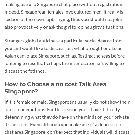
making use of a Singapore chat place without registration.
Indeed, Singaporean females love cultured men. It really is
section of their own upbringing, thus you should not joke
also provocatively or ask the girl to-do naughty situations.
Strangers global anticipate a particular social degree from
you and would like to discuss just what brought one to an
Asian cam place Singapore, such as. Testing the seas before
jumping to results. Perhaps the interlocutor isn’t willing to
discuss the fetishes.
How to Choose a no cost Talk Area
Singapore?
If it is female or male, Singaporeans usually do not show their
particular emotions. For this reason you’ll have difficulty
determining what they do have on the minds on your private
discussions. Even although you make use of a depression
chat area Singapore, don’t expect that individuals will discuss