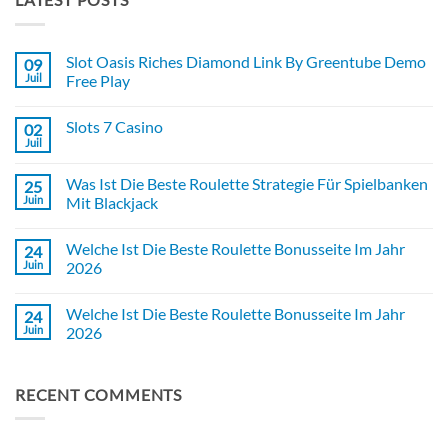
Slot Oasis Riches Diamond Link By Greentube Demo
09
Juil
Free Play
Aucun
commentaire
Slots 7 Casino
02
sur
Slot
Juil
Aucun
Oasis
commentaire
Riches
sur
Diamond
Was Ist Die Beste Roulette Strategie Für Spielbanken
25
Slots
Link
7
Juin
Mit Blackjack
By
Casino
Greentube
Aucun
Demo
commentaire
Free
Welche Ist Die Beste Roulette Bonusseite Im Jahr
24
sur
Play
Was
Juin
2026
Ist
Die
Aucun
Beste
commentaire
Welche Ist Die Beste Roulette Bonusseite Im Jahr
24
Roulette
sur
Strategie
Welche
Juin
2026
Für
Ist
Spielbanken
Die
Aucun
Mit
Beste
commentaire
Blackjack
Roulette
sur
RECENT COMMENTS
Bonusseite
Welche
Im
Ist
Jahr
Die
2026
Beste
Roulette