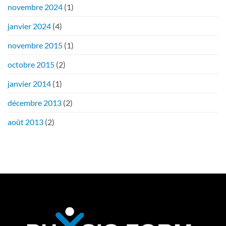
novembre 2024
(1)
janvier 2024
(4)
novembre 2015
(1)
octobre 2015
(2)
janvier 2014
(1)
décembre 2013
(2)
août 2013
(2)