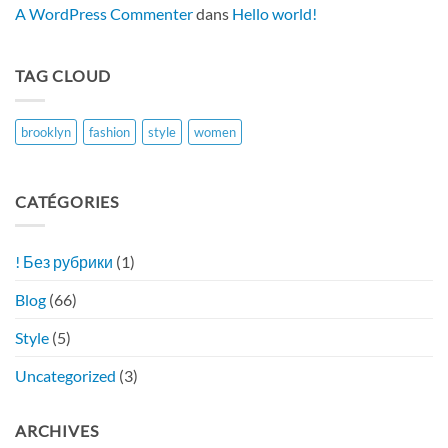
Bonusseite
A WordPress Commenter
dans
Hello world!
Im
Jahr
2026
TAG CLOUD
brooklyn
fashion
style
women
CATÉGORIES
! Без рубрики
(1)
Blog
(66)
Style
(5)
Uncategorized
(3)
ARCHIVES