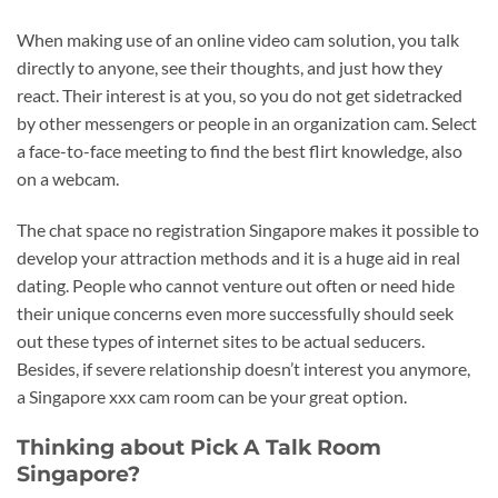
When making use of an online video cam solution, you talk
directly to anyone, see their thoughts, and just how they
react. Their interest is at you, so you do not get sidetracked
by other messengers or people in an organization cam. Select
a face-to-face meeting to find the best flirt knowledge, also
on a webcam.
The chat space no registration Singapore makes it possible to
develop your attraction methods and it is a huge aid in real
dating. People who cannot venture out often or need hide
their unique concerns even more successfully should seek
out these types of internet sites to be actual seducers.
Besides, if severe relationship doesn’t interest you anymore,
a Singapore xxx cam room can be your great option.
Thinking about Pick A Talk Room
Singapore?