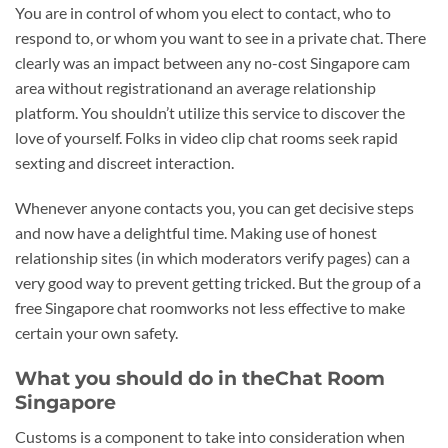
You are in control of whom you elect to contact, who to
respond to, or whom you want to see in a private chat. There
clearly was an impact between any no-cost Singapore cam
area without registrationand an average relationship
platform. You shouldn’t utilize this service to discover the
love of yourself. Folks in video clip chat rooms seek rapid
sexting and discreet interaction.
Whenever anyone contacts you, you can get decisive steps
and now have a delightful time. Making use of honest
relationship sites (in which moderators verify pages) can a
very good way to prevent getting tricked. But the group of a
free Singapore chat roomworks not less effective to make
certain your own safety.
What you should do in theChat Room
Singapore
Customs is a component to take into consideration when