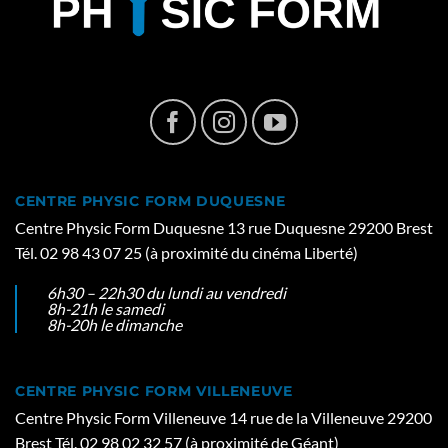
CENTRE PHYSIC FORM DUQUESNE
Centre Physic Form Duquesne 13 rue Duquesne 29200 Brest
Tél. 02 98 43 07 25 (à proximité du cinéma Liberté)
6h30 – 22h30 du lundi au vendredi
8h-21h le samedi
8h-20h le dimanche
CENTRE PHYSIC FORM VILLENEUVE
Centre Physic Form Villeneuve 14 rue de la Villeneuve 29200
Brest Tél. 02 98 02 32 57 (à proximité de Géant)